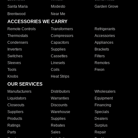
Santa Maria
Modesto
Garden Grove
Brentwood
Near Me
ACCESSORIES WE CARRY
Remote Controls
Transformers
Refrigerants
Thermostats
Compressors
Accessories
Condensers
Capacitors
Appliances
Inverters
Supplies
Brackets
Switches
Cassettes
Filters
Sleeves
Linesets
Remotes
Tools
Coils
Freon
Knobs
Heat Strips
OUR SERVICES
Manufacturers
Distributors
Wholesalers
Liquidators
Warranties
Equipment
Closeouts
Discounts
Financing
Suppliers
Warehouse
Specials
Products
Supplies
Dealers
Ratings
Rebates
Surplus
Parts
Sales
Repair