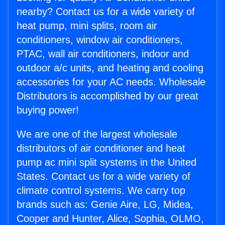
nearby? Contact us for a wide variety of
heat pump, mini splits, room air
conditioners, window air conditioners,
PTAC, wall air conditioners, indoor and
outdoor a/c units, and heating and cooling
accessories for your AC needs. Wholesale
Distributors is accomplished by our great
buying power!
We are one of the largest wholesale
distributors of air conditioner and heat
pump ac mini split systems in the United
States. Contact us for a wide variety of
climate control systems. We carry top
brands such as: Genie Aire, LG, Midea,
Cooper and Hunter, Alice, Sophia, OLMO,