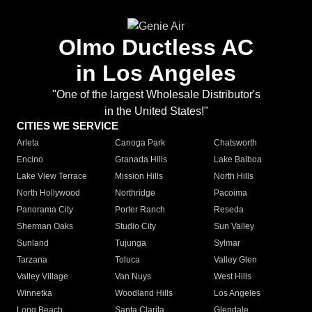
Olmo Ductless AC
in Los Angeles
"One of the largest Wholesale Distributor's
in the United States!"
CITIES WE SERVICE
Arleta
Canoga Park
Chatsworth
Encino
Granada Hills
Lake Balboa
Lake View Terrace
Mission Hills
North Hills
North Hollywood
Northridge
Pacoima
Panorama City
Porter Ranch
Reseda
Sherman Oaks
Studio City
Sun Valley
Sunland
Tujunga
Sylmar
Tarzana
Toluca
Valley Glen
Valley Village
Van Nuys
West Hills
Winnetka
Woodland Hills
Los Angeles
Long Beach
Santa Clarita
Glendale