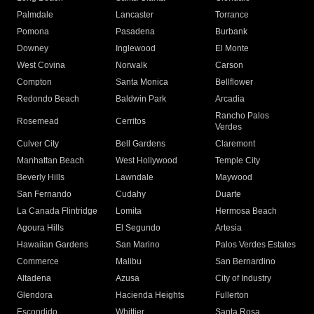
Palmdale
Lancaster
Torrance
Pomona
Pasadena
Burbank
Downey
Inglewood
El Monte
West Covina
Norwalk
Carson
Compton
Santa Monica
Bellflower
Redondo Beach
Baldwin Park
Arcadia
Rancho Palos
Rosemead
Cerritos
Verdes
Culver City
Bell Gardens
Claremont
Manhattan Beach
West Hollywood
Temple City
Beverly Hills
Lawndale
Maywood
San Fernando
Cudahy
Duarte
La Canada Flintridge
Lomita
Hermosa Beach
Agoura Hills
El Segundo
Artesia
Hawaiian Gardens
San Marino
Palos Verdes Estates
Commerce
Malibu
San Bernardino
Altadena
Azusa
City of Industry
Glendora
Hacienda Heights
Fullerton
Escondido
Whittier
Santa Rosa