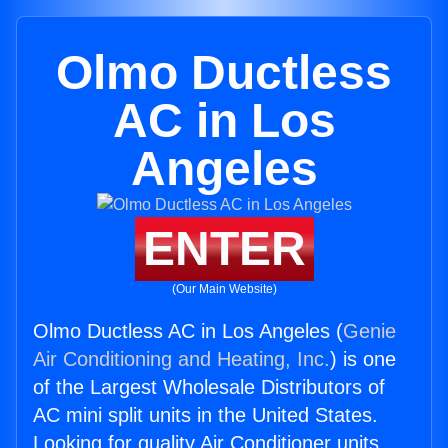
Olmo Ductless
AC in Los
Angeles
ENTER
(Our Main Website)
Olmo Ductless AC in Los Angeles (
Genie
Air Conditioning and Heating, Inc.
) is one
of the Largest Wholesale Distributors of
AC mini split units in the United States.
Looking for quality Air Conditioner units