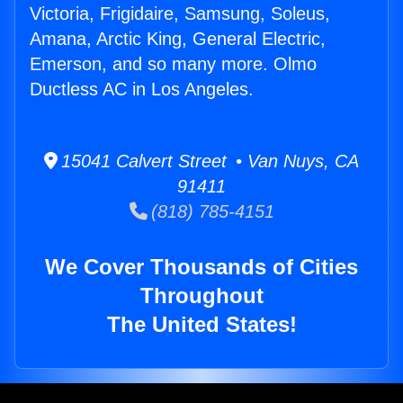
Victoria, Frigidaire, Samsung, Soleus,
Amana, Arctic King, General Electric,
Emerson, and so many more. Olmo
Ductless AC in Los Angeles.
15041 Calvert Street • Van Nuys, CA
91411
(818) 785-4151
We Cover Thousands of Cities
Throughout
The United States!